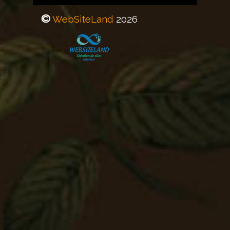
©
WebSiteLand
20
26