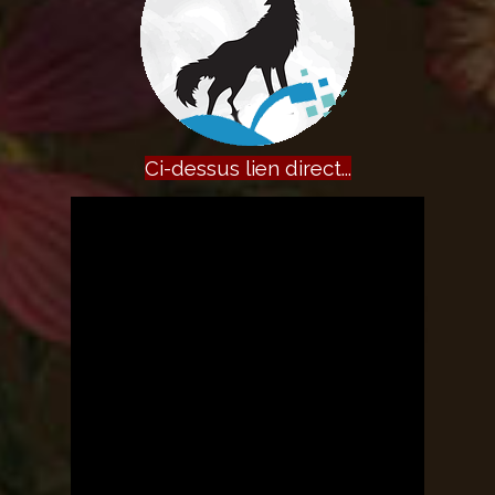
Ci-dessus lien direct...
The owner of the requested video
does not allow it to be played in
embedded players.