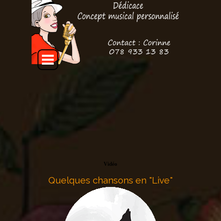
Aller au contenu
Sauter le menu
Vidéo
Quelques chansons en "Live"